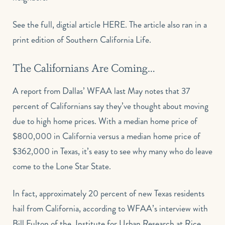
See the full, digtial article
HERE
. The article also ran in a
print edition of Southern California Life.
The Californians Are Coming…
A report from Dallas’ WFAA last May notes that 37
percent of Californians say they’ve thought about moving
due to high home prices. With a median home price of
$800,000 in California versus a median home price of
$362,000 in Texas, it’s easy to see why many who do leave
come to the Lone Star State.
In fact, approximately 20 percent of new Texas residents
hail from California, according to WFAA’s interview with
Bill Fulton of the Institute for Urban Research at Rice