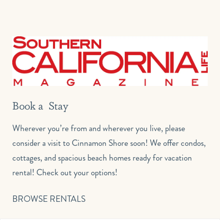
Book a Stay
Wherever you’re from and wherever you live, please
consider a visit to Cinnamon Shore soon! We offer condos,
cottages, and spacious beach homes ready for vacation
rental! Check out your options!
BROWSE RENTALS