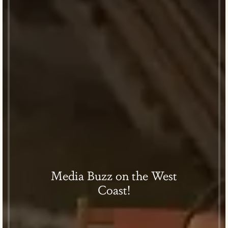
Media Buzz on the West
Coast!