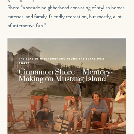
Shore “a seaside neighborhood consisting of stylish homes,
eateries, and family-friendly recreation, but mostly, a lot
of interactive fun.”