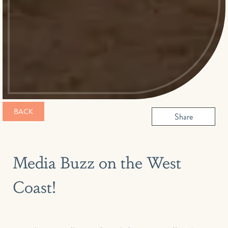
BACK
Share
Media Buzz on the West
Coast!