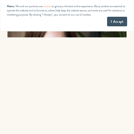
Notice:
We and our partners use
cookies
to give you the best online experience. Many cookies are essential to
operate the website and its functions, others help keep the website secure, and some are used for statistical or
marketing purposes. By clicking "I Accept", you consent to our use of cookies.
I Accept