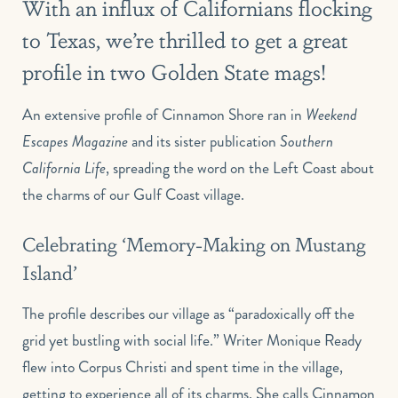
With an influx of Californians flocking
to Texas, we’re thrilled to get a great
profile in two Golden State mags!
An extensive profile of Cinnamon Shore ran in
Weekend
Escapes Magazine
and its sister publication
Southern
California Life
, spreading the word on the Left Coast about
the charms of our Gulf Coast village.
Celebrating ‘Memory-Making on Mustang
Island’
The profile describes our village as “paradoxically off the
grid yet bustling with social life.” Writer Monique Ready
flew into Corpus Christi and spent time in the village,
getting to experience all of its charms. She calls Cinnamon