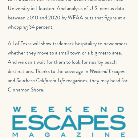
University in Houston. And analysis of U.S. census data
between 2010 and 2020 by WFAA puts that figure at a
whopping 34 percent.
All of Texas will show trademark hospitality to newcomers,
whether they move to a small town or a big metro area.
And we can’t wait for them to look for nearby beach
destinations. Thanks to the coverage in
Weekend Escapes
and
Southern California Life
magazines, they may head for
Cinnamon Shore.