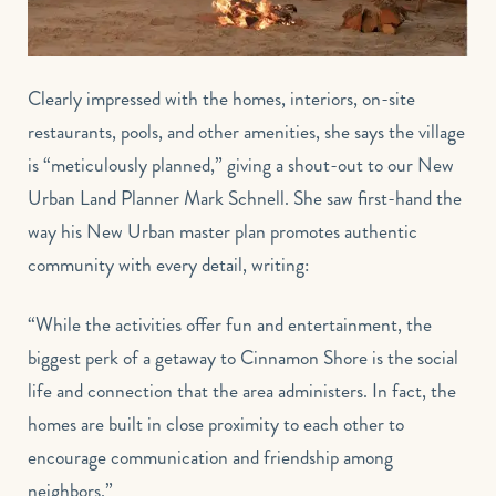
Clearly impressed with the homes, interiors, on-site
restaurants, pools, and other amenities, she says the village
is “meticulously planned,” giving a shout-out to our New
Urban Land Planner Mark Schnell. She saw first-hand the
way his New Urban master plan promotes authentic
community with every detail, writing:
“While the activities offer fun and entertainment, the
biggest perk of a getaway to Cinnamon Shore is the social
life and connection that the area administers. In fact, the
homes are built in close proximity to each other to
encourage communication and friendship among
neighbors.”