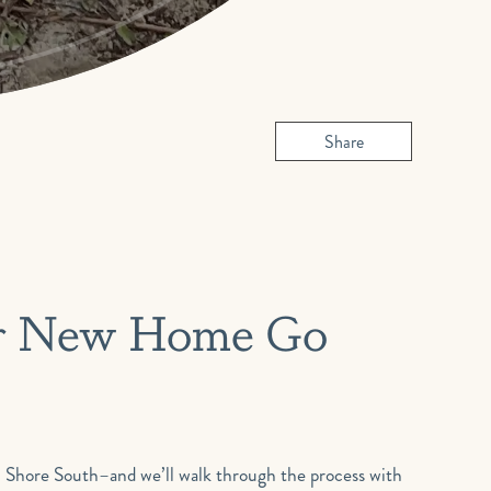
Share