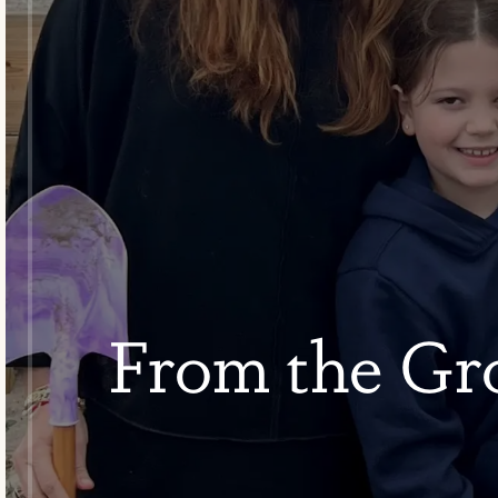
From the Gr