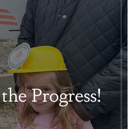
the Progress!