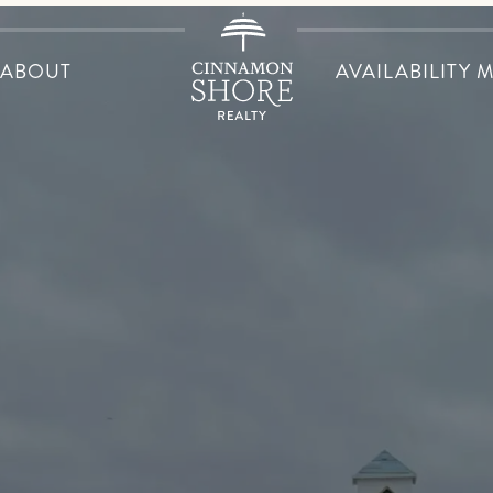
ABOUT
AVAILABILITY 