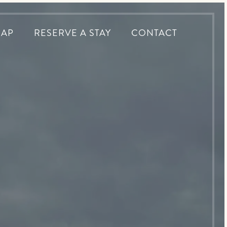
MAP
RESERVE A STAY
CONTACT