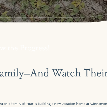
w the Progress!