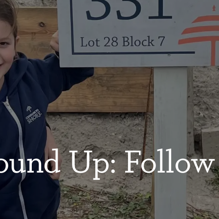
ound Up: Follow 