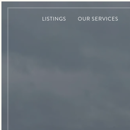
LISTINGS
OUR SERVICES