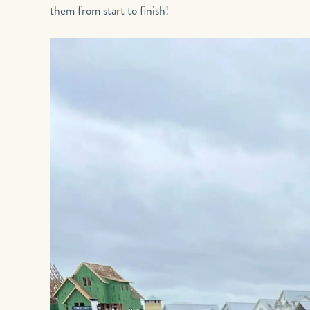
them from start to finish!