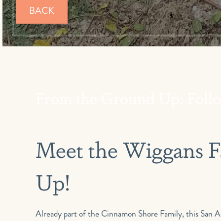
BACK
From the Ground Up: Follo
Meet the Wiggans Family–And Watch Their New Home Go
Up!
Already part of the Cinnamon Shore Family, this San Antonio family of four is building a new vacation home at Cinnamon Shore South–and we’ll walk through the process with