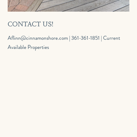
CONTACT US!
aflinn@cinnamonshore.com
| 361-361-1851 |
Current
Available Properties