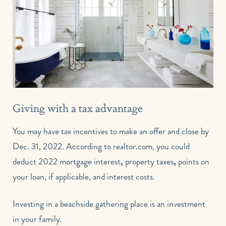
Giving with a tax advantage
You may have tax incentives to make an offer and close by
Dec. 31, 2022. According to realtor.com, you could
deduct 2022
mortgage interest
,
property taxes
,
points on
your loan
, if applicable, and interest costs.
Investing in a beachside gathering place is an investment
in your family.