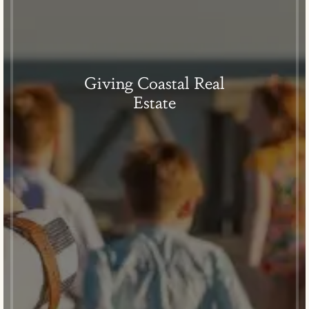
Giving Coastal Real
Estate