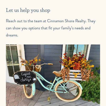
Let us help you shop
Reach out to the team at Cinnamon Shore Realty. They
can show you options that fit your family’s needs and
dreams.