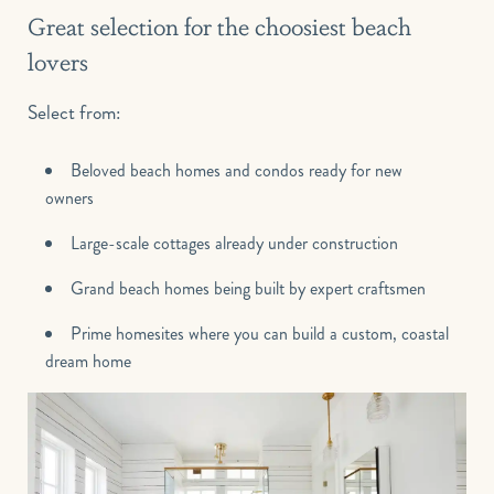
Great selection for the choosiest beach
lovers
Select from:
Beloved beach homes and condos ready for new
owners
Large-scale cottages already under construction
Grand beach homes being built by expert craftsmen
Prime homesites where you can build a custom, coastal
dream home