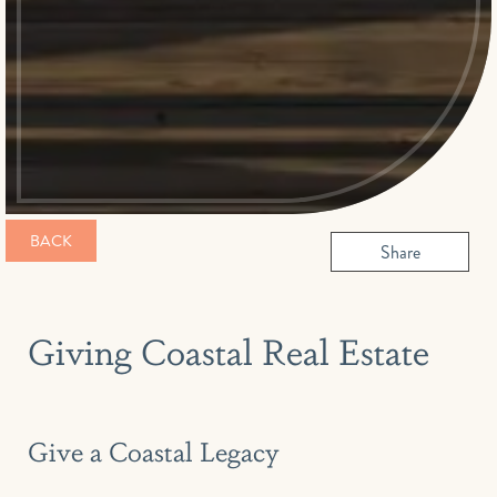
BACK
Share
Giving Coastal Real Estate
Give a Coastal Legacy