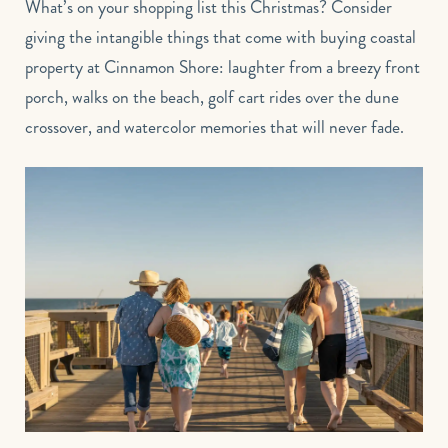
What’s on your shopping list this Christmas? Consider
giving the intangible things that come with buying coastal
property at Cinnamon Shore: laughter from a breezy front
porch, walks on the beach, golf cart rides over the dune
crossover, and watercolor memories that will never fade.