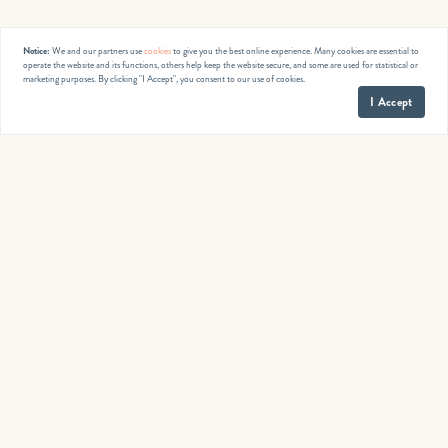
Notice:
We and our partners use
cookies
to give you the best online experience. Many cookies are essential to
operate the website and its functions, others help keep the website secure, and some are used for statistical or
marketing purposes. By clicking "I Accept", you consent to our use of cookies.
I Accept
Published by
Jennifer Smith
Monday, December 5, 2022
< Previous
Next >